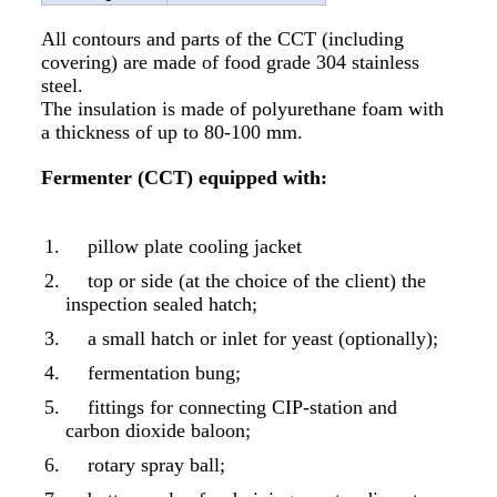
All contours and parts of the CCT (including
covering) are made of food grade 304 stainless
steel.
The insulation is made of polyurethane foam with
a thickness of up to 80-100 mm.
Fermenter (CCT) equipped with:
pillow plate cooling jacket
top or side (at the choice of the client) the
inspection sealed hatch;
a small hatch or inlet for yeast (optionally);
fermentation bung;
fittings for connecting CIP-station and
carbon dioxide baloon;
rotary spray ball;