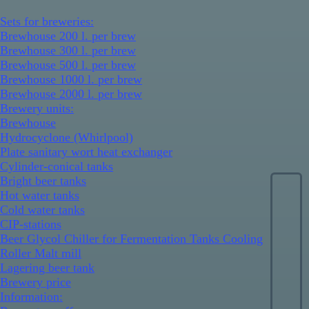
Sets for breweries:
Brewhouse 200 l. per brew
Brewhouse 300 l. per brew
Brewhouse 500 l. per brew
Brewhouse 1000 l. per brew
Brewhouse 2000 l. per brew
Brewery units:
Brewhouse
Hydrocyclone (Whirlpool)
Plate sanitary wort heat exchanger
Cylinder-conical tanks
Bright beer tanks
Hot water tanks
Cold water tanks
CIP-stations
Beer Glycol Chiller for Fermentation Tanks Cooling
Roller Malt mill
Lagering beer tank
Brewery price
Information: