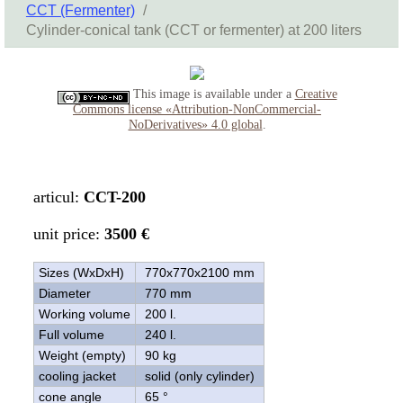
CCT (Fermenter)
/
Cylinder-conical tank (CCT or fermenter) at 200 liters
This image is available under a
Creative
Commons license «Attribution-NonCommercial-
NoDerivatives» 4.0 global
.
articul:
CCT-200
unit price:
3500 €
Sizes (WxDxH)
770x770x2100 mm
Diameter
770 mm
Working volume
200 l.
Full volume
240 l.
Weight (empty)
90 kg
cooling jacket
solid (only cylinder)
cone angle
65 °