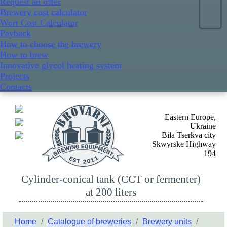
Request an offer
Brewery cost calculator
Wort Cost Calculator
Payback
How to choose the brewery
How to brew
Innovative glycol heating system
Projects
Contacts
Eastern Europe,
Ukraine
Bila Tserkva city
Skwyrske Highway
194
Cylinder-conical tank (CCT or fermenter)
at 200 liters
Home
/
Catalogue of breweries
/
Brewery units
/