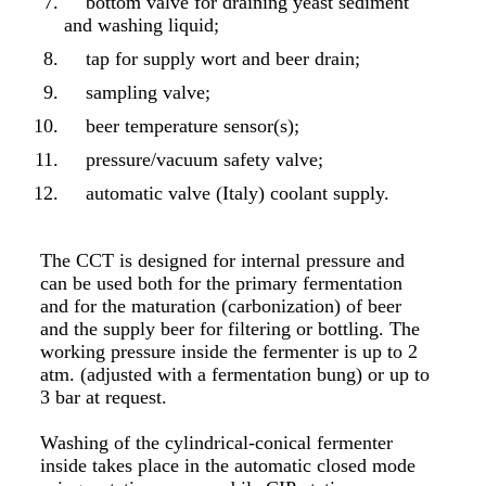
bottom valve for draining yeast sediment
and washing liquid;
tap for supply wort and beer drain;
sampling valve;
beer temperature sensor(s);
pressure/vacuum safety valve;
automatic valve (Italy) coolant supply.
The CCT is designed for internal pressure and
can be used both for the primary fermentation
and for the maturation (carbonization) of beer
and the supply beer for filtering or bottling. The
working pressure inside the fermenter is up to 2
atm. (adjusted with a fermentation bung) or up to
3 bar at request.
Washing of the cylindrical-conical fermenter
inside takes place in the automatic closed mode