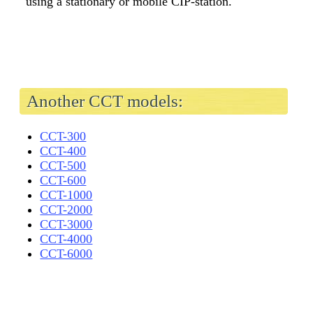
using a stationary or mobile CIP-station.
Another CCT models:
CCT-300
CCT-400
CCT-500
CCT-600
CCT-1000
CCT-2000
CCT-3000
CCT-4000
CCT-6000