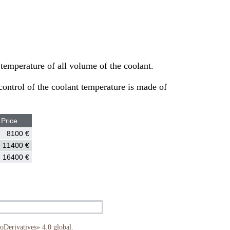
temperature of all volume of the coolant.
 control of the coolant temperature is made of
Price
8100 €
11400 €
16400 €
Derivatives» 4.0 global
.