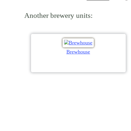
Another brewery units:
Brewhouse