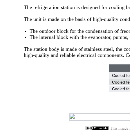
The refrigeration station is designed for cooling b
The unit is made on the basis of high-quality cond
The outdoor block for the condensation of freon 
The internal block with the evaporator, pumps, 
The station body is made of stainless steel, the c
high-quality and reliable electrical components.
Cooled fe
Cooled fe
Cooled fe
This image i