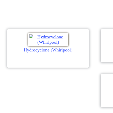
Hydrocyclone (Whirlpool)