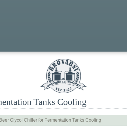
mentation Tanks Cooling
Beer Glycol Chiller for Fermentation Tanks Cooling