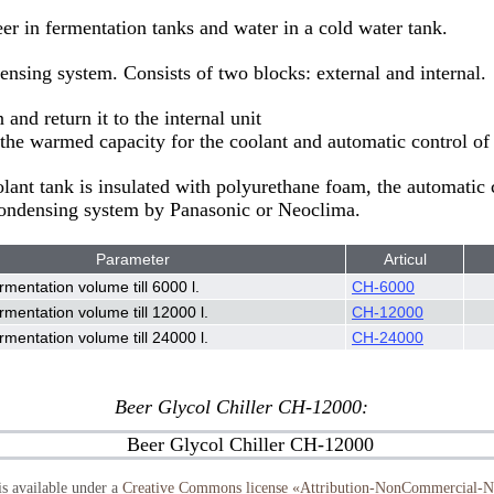
eer in fermentation tanks and water in a cold water tank.
ensing system. Consists of two blocks: external and internal.
and return it to the internal unit
the warmed capacity for the coolant and automatic control of 
oolant tank is insulated with polyurethane foam, the automatic
 Condensing system by Panasonic or Neoclima.
Parameter
Articul
rmentation volume till 6000 l.
CH-6000
rmentation volume till 12000 l.
CH-12000
rmentation volume till 24000 l.
CH-24000
Beer Glycol Chiller CH-12000:
s available under a
Creative Commons license «Attribution-NonCommercial-No