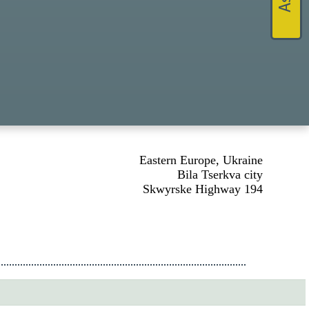
Eastern Europe, Ukraine
Bila Tserkva city
Skwyrske Highway 194