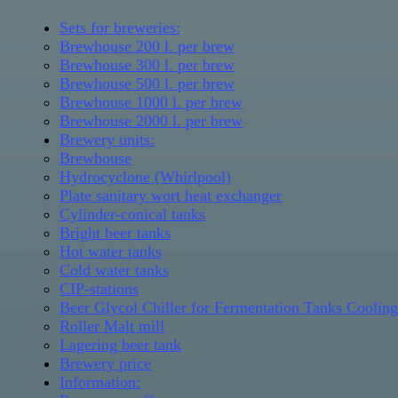
Sets for breweries:
Brewhouse 200 l. per brew
Brewhouse 300 l. per brew
Brewhouse 500 l. per brew
Brewhouse 1000 l. per brew
Brewhouse 2000 l. per brew
Brewery units:
Brewhouse
Hydrocyclone (Whirlpool)
Plate sanitary wort heat exchanger
Cylinder-conical tanks
Bright beer tanks
Hot water tanks
Cold water tanks
CIP-stations
Beer Glycol Chiller for Fermentation Tanks Coolin
Roller Malt mill
Lagering beer tank
Brewery price
Information: