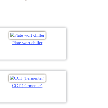
Plate wort chiller
CCT (Fermenter)