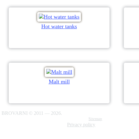
Hot water tanks
Malt mill
BROVARNI © 2011 — 2026.
Sitemap
Privacy policy