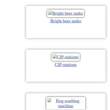
Bright beer tanks
CIP-stations