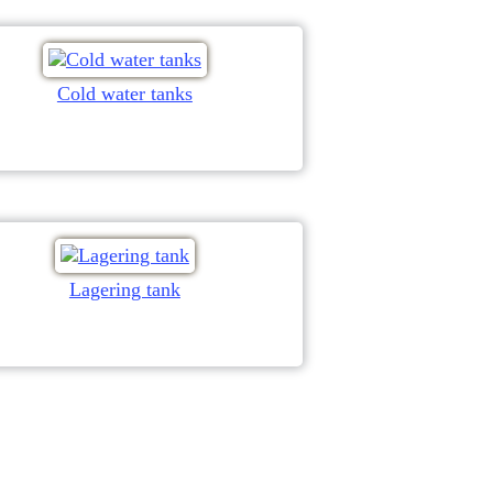
Cold water tanks
Lagering tank