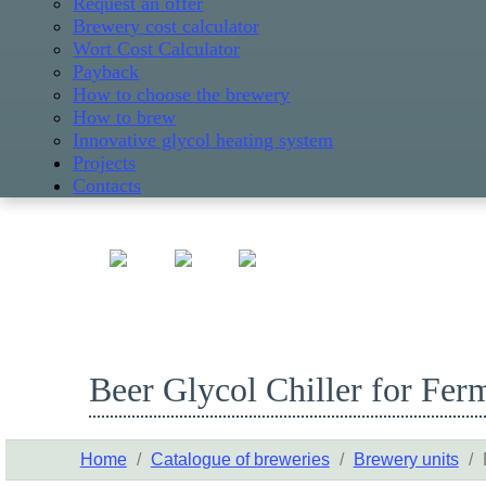
Request an offer
Brewery cost calculator
Wort Cost Calculator
Payback
How to choose the brewery
How to brew
Innovative glycol heating system
Projects
Contacts
Beer Glycol Chiller for Fer
Home
/
Catalogue of breweries
/
Brewery units
/