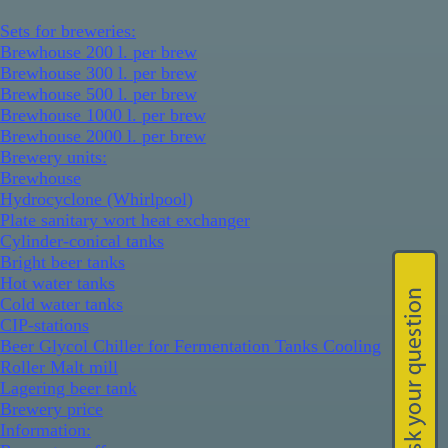
Sets for breweries:
Brewhouse 200 l. per brew
Brewhouse 300 l. per brew
Brewhouse 500 l. per brew
Brewhouse 1000 l. per brew
Brewhouse 2000 l. per brew
Brewery units:
Brewhouse
Hydrocyclone (Whirlpool)
Plate sanitary wort heat exchanger
Cylinder-conical tanks
Bright beer tanks
Hot water tanks
Cold water tanks
CIP-stations
Beer Glycol Chiller for Fermentation Tanks Cooling
Roller Malt mill
Lagering beer tank
Brewery price
Information: