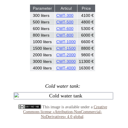
Parameter
Articul
Price
300 liters
CWT-300
4100 €
500 liters
CWT-500
4800 €
600 liters
CWT-600
5300 €
800 liters
CWT-800
6000 €
1000 liters
CWT-1000
6600 €
1500 liters
CWT-1500
8800 €
2000 liters
CWT-2000
9800 €
3000 liters
CWT-3000
11300 €
4000 liters
CWT-4000
16300 €
Cold water tank:
This image is available under a
Creative
Commons license «Attribution-NonCommercial-
NoDerivatives» 4.0 global
.