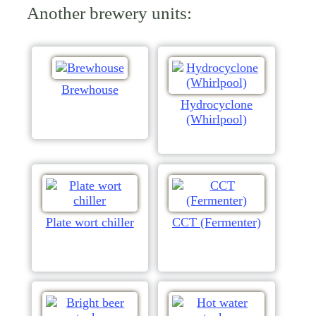
Another brewery units:
Brewhouse
Hydrocyclone
(Whirlpool)
Plate wort chiller
CCT (Fermenter)