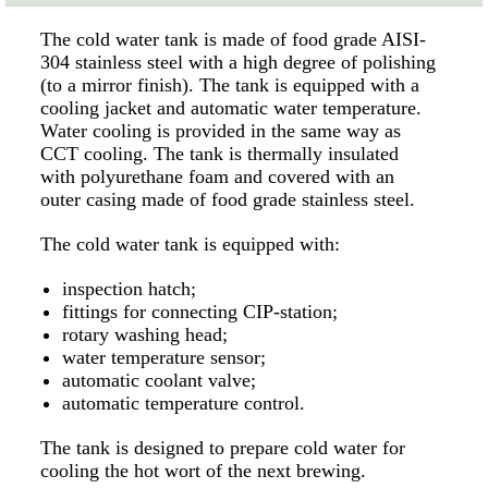
The cold water tank is made of food grade AISI-
304 stainless steel with a high degree of polishing
(to a mirror finish). The tank is equipped with a
cooling jacket and automatic water temperature.
Water cooling is provided in the same way as
CCT cooling. The tank is thermally insulated
with polyurethane foam and covered with an
outer casing made of food grade stainless steel.
The cold water tank is equipped with:
inspection hatch;
fittings for connecting CIP-station;
rotary washing head;
water temperature sensor;
automatic coolant valve;
automatic temperature control.
The tank is designed to prepare cold water for
cooling the hot wort of the next brewing.