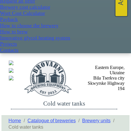
Request an offer
Brewery cost calculator
Wort Cost Calculator
Payback
How to choose the brewery
How to brew
Innovative glycol heating system
Projects
Contacts
Eastern Europe,
Ukraine
Bila Tserkva city
Skwyrske Highway
194
Cold water tanks
Home
/
Catalogue of breweries
/
Brewery units
/
Cold water tanks