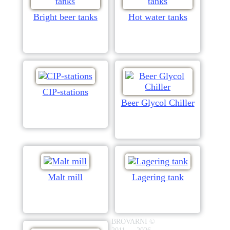
Bright beer tanks
Hot water tanks
CIP-stations
Beer Glycol Chiller
Malt mill
Lagering tank
BROVARNI ©
2011 — 2026.