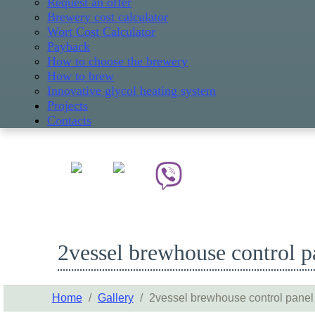
Request an offer
Brewery cost calculator
Wort Cost Calculator
Payback
How to choose the brewery
How to brew
Innovative glycol heating system
Projects
Contacts
2vessel brewhouse control p
Home
/
Gallery
/
2vessel brewhouse control panel