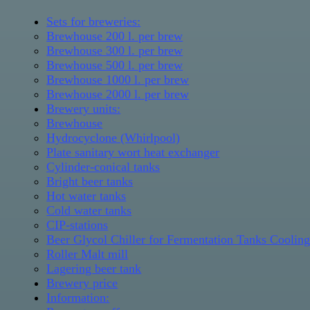
Sets for breweries:
Brewhouse 200 l. per brew
Brewhouse 300 l. per brew
Brewhouse 500 l. per brew
Brewhouse 1000 l. per brew
Brewhouse 2000 l. per brew
Brewery units:
Brewhouse
Hydrocyclone (Whirlpool)
Plate sanitary wort heat exchanger
Cylinder-conical tanks
Bright beer tanks
Hot water tanks
Cold water tanks
CIP-stations
Beer Glycol Chiller for Fermentation Tanks Coolin
Roller Malt mill
Lagering beer tank
Brewery price
Information: