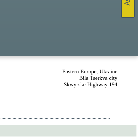
Eastern Europe, Ukraine
Bila Tserkva city
Skwyrske Highway 194