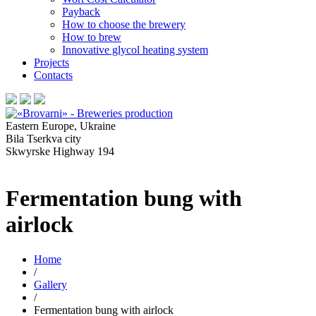
Payback
How to choose the brewery
How to brew
Innovative glycol heating system
Projects
Contacts
Eastern Europe, Ukraine
Bila Tserkva city
Skwyrske Highway 194
Fermentation bung with
airlock
Home
/
Gallery
/
Fermentation bung with airlock