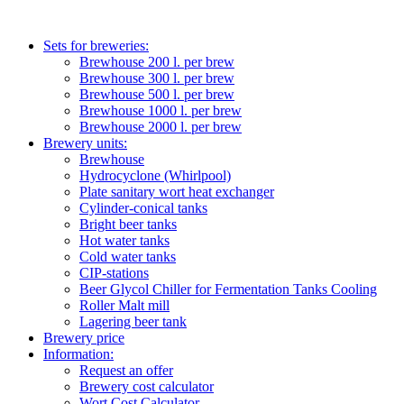
Sets for breweries:
Brewhouse 200 l. per brew
Brewhouse 300 l. per brew
Brewhouse 500 l. per brew
Brewhouse 1000 l. per brew
Brewhouse 2000 l. per brew
Brewery units:
Brewhouse
Hydrocyclone (Whirlpool)
Plate sanitary wort heat exchanger
Cylinder-conical tanks
Bright beer tanks
Hot water tanks
Cold water tanks
CIP-stations
Beer Glycol Chiller for Fermentation Tanks Cooling
Roller Malt mill
Lagering beer tank
Brewery price
Information:
Request an offer
Brewery cost calculator
Wort Cost Calculator