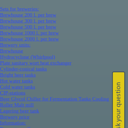
Sets for breweries:
Brewhouse 200 l. per brew
Brewhouse 300 l. per brew
Brewhouse 500 l. per brew
Brewhouse 1000 l. per brew
Brewhouse 2000 l. per brew
Brewery units:
Brewhouse
Hydrocyclone (Whirlpool)
Plate sanitary wort heat exchanger
Cylinder-conical tanks
Bright beer tanks
Hot water tanks
Cold water tanks
CIP-stations
Beer Glycol Chiller for Fermentation Tanks Cooling
Roller Malt mill
Lagering beer tank
Brewery price
Information: