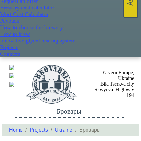
Request an offer
Brewery cost calculator
Wort Cost Calculator
Payback
How to choose the brewery
How to brew
Innovative glycol heating system
Projects
Contacts
Eastern Europe,
Ukraine
Bila Tserkva city
Skwyrske Highway
194
Бровары
Home
/
Projects
/
Ukraine
/
Бровары