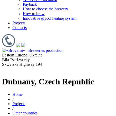
Payback
How to choose the brewery
How to brew
Innovative glycol heating system
Projects
Contacts
Eastern Europe, Ukraine
Bila Tserkva city
Skwyrske Highway 194
Dubnany, Czech Republic
Home
/
Projects
/
Other countries