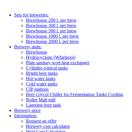
Sets for breweries:
Brewhouse 200 l. per brew
Brewhouse 300 l. per brew
Brewhouse 500 l. per brew
Brewhouse 1000 l. per brew
Brewhouse 2000 l. per brew
Brewery units:
Brewhouse
Hydrocyclone (Whirlpool)
Plate sanitary wort heat exchanger
Cylinder-conical tanks
Bright beer tanks
Hot water tanks
Cold water tanks
CIP-stations
Beer Glycol Chiller for Fermentation Tanks Cooling
Roller Malt mill
Lagering beer tank
Brewery price
Information:
Request an offer
Brewery cost calculator
Wort Cost Calculator