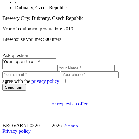
/
Dubnany, Czech Republic
Brewery City: Dubnany, Czech Republic
Year of equipment production: 2019
Brewhouse volume: 500 liters
Ask question
agree with the
privacy policy
or request an offer
BROVARNI © 2011 — 2026.
Sitemap
Privacy policy