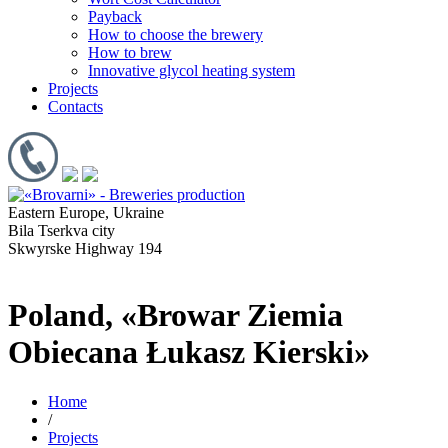
Payback
How to choose the brewery
How to brew
Innovative glycol heating system
Projects
Contacts
Eastern Europe, Ukraine
Bila Tserkva city
Skwyrske Highway 194
Poland, «Browar Ziemia
Obiecana Łukasz Kierski»
Home
/
Projects