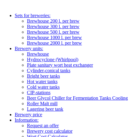
Sets for breweries:
Brewhouse 200 l. per brew
Brewhouse 300 l. per brew
Brewhouse 500 l. per brew
Brewhouse 1000 l. per brew
Brewhouse 2000 l. per brew
Brewery units:
Brewhouse
Hydrocyclone (Whirlpool)
Plate sanitary wort heat exchanger
Cylinder-conical tanks
Bright beer tanks
Hot water tanks
Cold water tanks
CIP-stations
Beer Glycol Chiller for Fermentation Tanks Cooling
Roller Malt mill
Lagering beer tank
Brewery price
Information:
Request an offer
Brewery cost calculator
Wort Cost Calculator