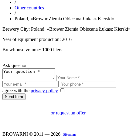
/
Other countries
/
Poland, «Browar Ziemia Obiecana Łukasz Kierski»
Brewery City: Poland, «Browar Ziemia Obiecana Łukasz Kierski»
Year of equipment production: 2016
Brewhouse volume: 1000 liters
Ask question
agree with the
privacy policy
or request an offer
BROVARNI © 2011 — 2026.
Sitemap