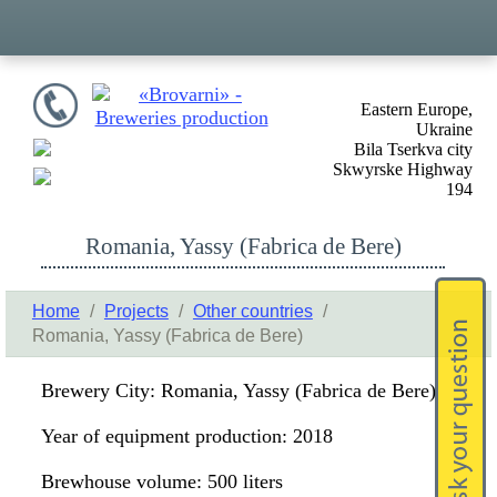
Eastern Europe,
Ukraine
Bila Tserkva city
Skwyrske Highway
194
Romania, Yassy (Fabrica de Bere)
Home
/
Projects
/
Other countries
/
Romania, Yassy (Fabrica de Bere)
Brewery City: Romania, Yassy (Fabrica de Bere)
Year of equipment production: 2018
Brewhouse volume: 500 liters