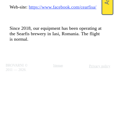
Web-site:
https://www.facebook.com/cearfisa/
Since 2018, our equipment has been operating at
the Searfis brewery in Iasi, Romania. The flight
is normal.
BROVARNI ©
Sitemap
Privacy policy
2011 — 2026.